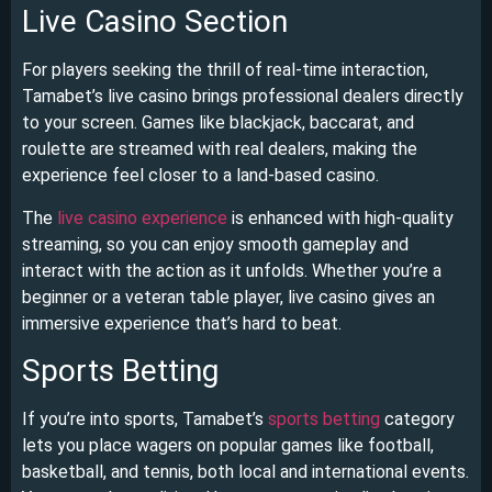
Live Casino Section
For players seeking the thrill of real-time interaction,
Tamabet’s live casino brings professional dealers directly
to your screen. Games like blackjack, baccarat, and
roulette are streamed with real dealers, making the
experience feel closer to a land-based casino.
The
live casino experience
is enhanced with high-quality
streaming, so you can enjoy smooth gameplay and
interact with the action as it unfolds. Whether you’re a
beginner or a veteran table player, live casino gives an
immersive experience that’s hard to beat.
Sports Betting
If you’re into sports, Tamabet’s
sports betting
category
lets you place wagers on popular games like football,
basketball, and tennis, both local and international events.