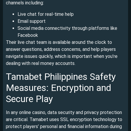
channels including:
Live chat for real-time help
Email support
Social media connectivity through platforms like
Facebook
Their live chat team is available around the clock to
answer questions, address concerns, and help players
navigate issues quickly, which is important when you’re
dealing with real money accounts.
Tamabet Philippines Safety
Measures: Encryption and
Secure Play
In any online casino, data security and privacy protection
are critical. Tamabet uses SSL encryption technology to
protect players’ personal and financial information during