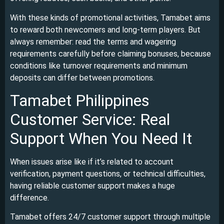
With these kinds of promotional activities, Tamabet aims
to reward both newcomers and long-term players. But
always remember: read the terms and wagering
requirements carefully before claiming bonuses, because
conditions like turnover requirements and minimum
deposits can differ between promotions.
Tamabet Philippines
Customer Service: Real
Support When You Need It
When issues arise like if it’s related to account
verification, payment questions, or technical difficulties,
having reliable customer support makes a huge
difference.
Tamabet offers 24/7 customer support through multiple