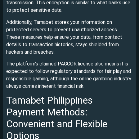
transmission. This encryption is similar to what banks use
to protect sensitive data.
Additionally, Tamabet stores your information on
protected servers to prevent unauthorized access.
These measures help ensure your data, from contact
details to transaction histories, stays shielded from
hackers and breaches.
The platform’s claimed PAGCOR license also means it is
expected to follow regulatory standards for fair play and
responsible gaming, although the online gambling industry
always carries inherent financial risk.
Tamabet Philippines
Payment Methods:
Convenient and Flexible
Options