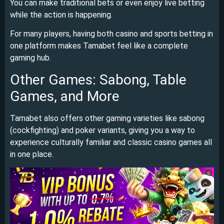
You can make traditional bets or even enjoy live betting
while the action is happening.
For many players, having both casino and sports betting in
one platform makes Tamabet feel like a complete
gaming hub.
Other Games: Sabong, Table
Games, and More
Tamabet also offers other gaming varieties like sabong
(cockfighting) and poker variants, giving you a way to
experience culturally familiar and classic casino games all
in one place.