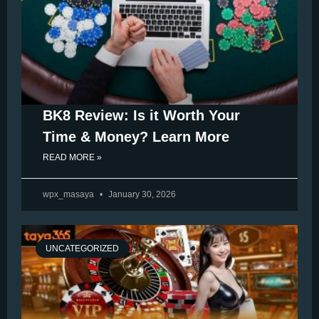
BK8 Review: Is it Worth Your
Time & Money? Learn More
READ MORE »
wpx_masaya
January 30, 2026
UNCATEGORIZED