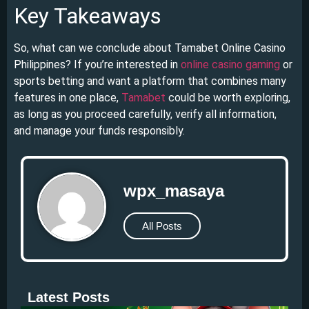
Key Takeaways
So, what can we conclude about Tamabet Online Casino
Philippines? If you’re interested in
online casino gaming
or
sports betting and want a platform that combines many
features in one place,
Tamabet
could be worth exploring,
as long as you proceed carefully, verify all information,
and manage your funds responsibly.
wpx_masaya
All Posts
Latest Posts