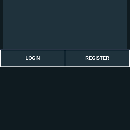
LOGIN
REGISTER