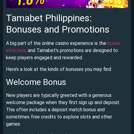
Tamabet Philippines:
Bonuses and Promotions
A big part of the online casino experience is the
bonus
structure,
and Tamabet’s promotions are designed to
keep players engaged and rewarded.
Here’s a look at the kinds of bonuses you may find:
Welcome Bonus
New players are typically greeted with a generous
welcome package when they first sign up and deposit.
This often includes a deposit match bonus and
sometimes free credits to explore slots and other
games.