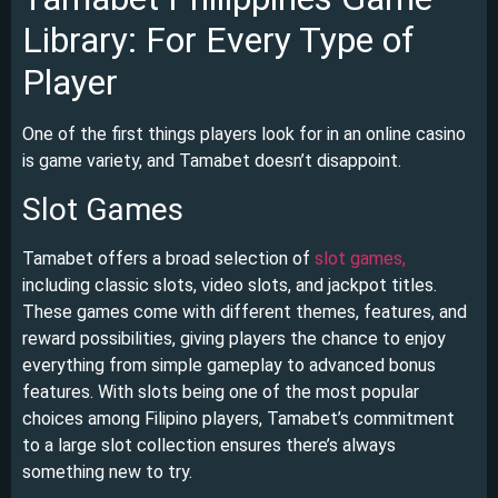
Library: For Every Type of
Player
One of the first things players look for in an online casino
is game variety, and Tamabet doesn’t disappoint.
Slot Games
Tamabet offers a broad selection of
slot games,
including classic slots, video slots, and jackpot titles.
These games come with different themes, features, and
reward possibilities, giving players the chance to enjoy
everything from simple gameplay to advanced bonus
features. With slots being one of the most popular
choices among Filipino players, Tamabet’s commitment
to a large slot collection ensures there’s always
something new to try.