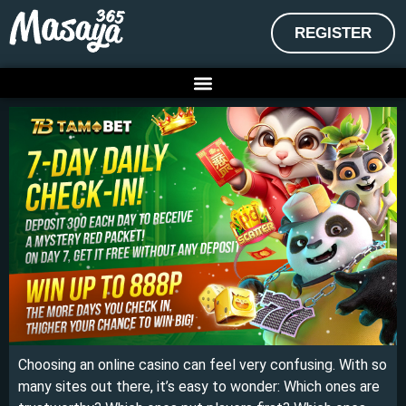
REGISTER
Choosing an online casino can feel very confusing. With so
many sites out there, it’s easy to wonder: Which ones are