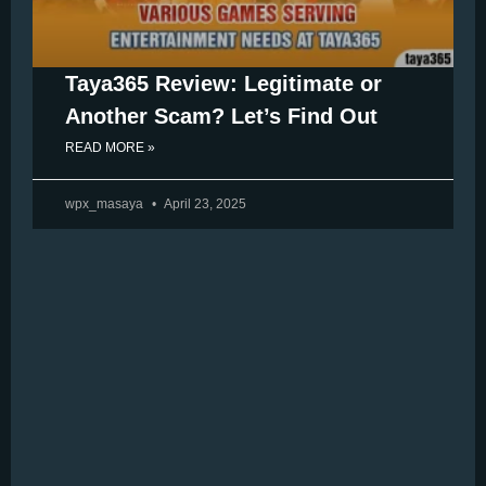
Taya365 Review: Legitimate or
Another Scam? Let’s Find Out
READ MORE »
wpx_masaya
April 23, 2025