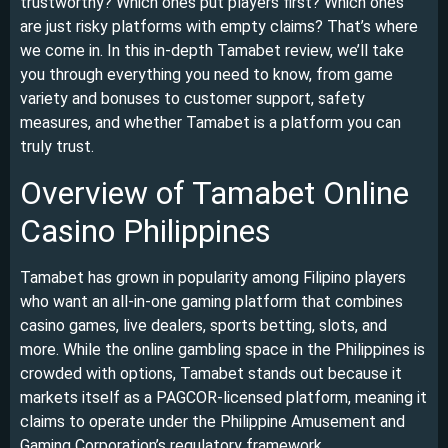
trustworthy? Which ones put players first? Which ones
are just risky platforms with empty claims? That’s where
we come in. In this in-depth Tamabet review, we’ll take
you through everything you need to know, from game
variety and bonuses to customer support, safety
measures, and whether Tamabet is a platform you can
truly trust.
Overview of Tamabet Online
Casino Philippines
Tamabet has grown in popularity among Filipino players
who want an all-in-one gaming platform that combines
casino games, live dealers, sports betting, slots, and
more. While the online gambling space in the Philippines is
crowded with options, Tamabet stands out because it
markets itself as a PAGCOR-licensed platform, meaning it
claims to operate under the Philippine Amusement and
Gaming Corporation’s regulatory framework.