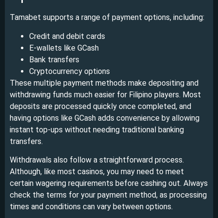
Tamabet supports a range of payment options, including:
Credit and debit cards
E-wallets like GCash
Bank transfers
Cryptocurrency options
These multiple payment methods make depositing and
withdrawing funds much easier for Filipino players. Most
deposits are processed quickly once completed, and
having options like GCash adds convenience by allowing
instant top-ups without needing traditional banking
transfers.
Withdrawals also follow a straightforward process.
Although, like most casinos, you may need to meet
certain wagering requirements before cashing out. Always
check the terms for your payment method, as processing
times and conditions can vary between options.