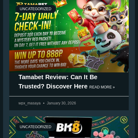
UNCATEGORIZED
Tamabet Review: Can It Be
Trusted? Discover Here
READ MORE »
wpx_masaya
January 30, 2026
UNCATEGORIZED