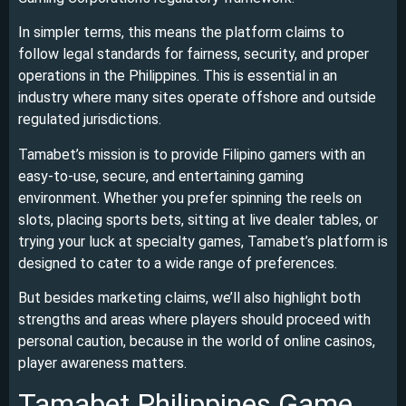
In simpler terms, this means the platform claims to
follow legal standards for fairness, security, and proper
operations in the Philippines. This is essential in an
industry where many sites operate offshore and outside
regulated jurisdictions.
Tamabet’s mission is to provide Filipino gamers with an
easy-to-use, secure, and entertaining gaming
environment. Whether you prefer spinning the reels on
slots, placing sports bets, sitting at live dealer tables, or
trying your luck at specialty games, Tamabet’s platform is
designed to cater to a wide range of preferences.
But besides marketing claims, we’ll also highlight both
strengths and areas where players should proceed with
personal caution, because in the world of online casinos,
player awareness matters.
Tamabet Philippines Game