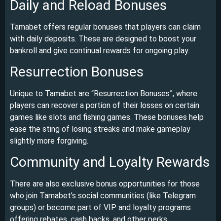
Daily and Reload Bonuses
Tamabet offers regular bonuses that players can claim
with daily deposits. These are designed to boost your
bankroll and give continual rewards for ongoing play.
Resurrection Bonuses
Unique to Tamabet are “Resurrection Bonuses”, where
players can recover a portion of their losses on certain
games like slots and fishing games. These bonuses help
ease the sting of losing streaks and make gameplay
slightly more forgiving.
Community and Loyalty Rewards
There are also exclusive bonus opportunities for those
who join Tamabet’s social communities (like Telegram
groups) or become part of VIP and loyalty programs
offering rebates, cash backs, and other perks.