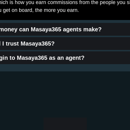
which is how you earn commissions from the people you si
 get on board, the more you earn.
money can Masaya365 agents make?
 I trust Masaya365?
ogin to Masaya365 as an agent?