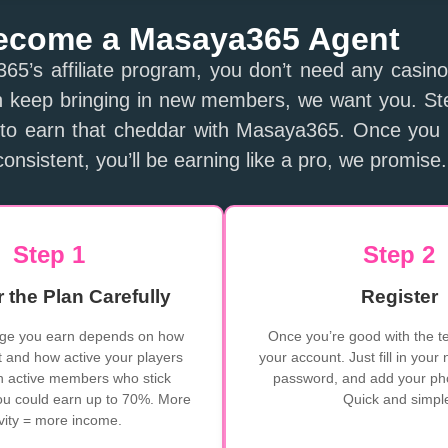
ecome a Masaya365 Agent
65’s affiliate program, you don’t need any casin
n keep bringing in new members, we want you. Step
to earn that cheddar with Masaya365. Once you 
onsistent, you’ll be earning like a pro, we promise.
Step 1
Step 2
 the Plan Carefully
Register
ge you earn depends on how
Once you’re good with the te
 and how active your players
your account. Just fill in your
in active members who stick
password, and add your p
ou could earn up to 70%. More
Quick and simpl
ivity = more income.