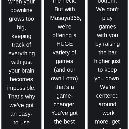
the neck.
bottom.
when your
But with
We don’t
downline
Masaya365,
play
grows too
we’re
games
big,
offering a
with you
keeping
HUGE
by raising
track of
variety of
the bar
everything
games
higher just
with just
(and our
to keep
your brain
own Lotto)
you down.
becomes
that’s a
We’re
impossible.
game-
centered
That's why
changer.
around
we’ve got
You’ve got
“work
an easy-
the best
more, get
to-use