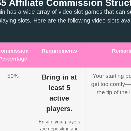
 Affiliate Commission Struc
 has a wide array of video slot games that can su
laying slots. Here are the following video slots avai
Commission
Requirements
Remar
Percentage
50%
Your starting po
Bring in at
get too comfy—th
least 5
the tip of the
active
players.
Ensure your players
are depositing and