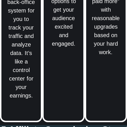
options to
paid more”
back-office
get your
with
system for
audience
reasonable
you to
excited
upgrades
track your
and
based on
traffic and
engaged.
your hard
analyze
work.
data. It’s
like a
control
center for
your
earnings.