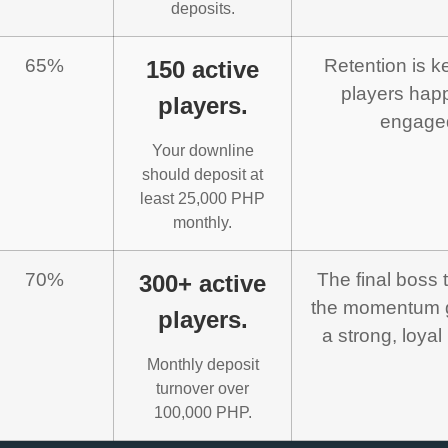
deposits.
65%
Retention is k
150 active
players hap
players.
engage
Your downline
should deposit at
least 25,000 PHP
monthly.
70%
The final boss 
300+ active
the momentum g
players.
a strong, loyal
Monthly deposit
turnover over
100,000 PHP.