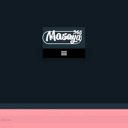
REGISTER