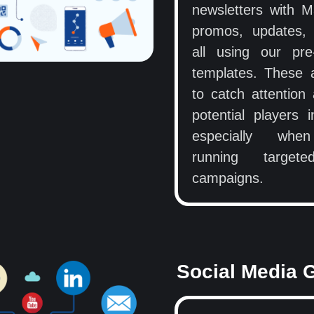
newsletters with 
promos, updates,
all using our pre
templates. These
to catch attention
potential players i
especially whe
running target
campaigns.
Social Media 