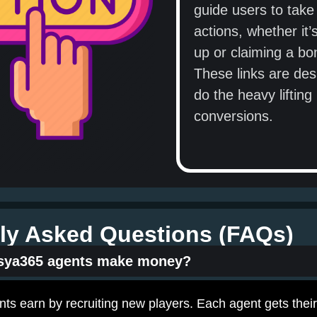
guide users to take 
actions, whether it’
up or claiming a bo
These links are des
do the heavy lifting 
conversions.
ly Asked Questions (FAQs)
sya365 agents make money?
s earn by recruiting new players. Each agent gets their