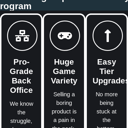
 Program
Pro-
Huge
Easy
Grade
Game
Tier
Back
Variety
Upgrade
Office
Selling a
No more
boring
being
We know
product is
stuck at
the
a pain in
the
struggle,