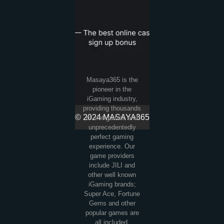
Masaya365 is the
pioneer in the
iGaming industry,
providing thousands
© 2024 MASAYA365
of slot games and
unprecedentedly
perfect gaming
experience. Our
game providers
include JILI and
other well known
iGaming brands;
Super Ace, Fortune
Gems and other
popular games are
all included.