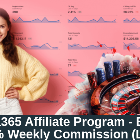
65 Affiliate Program -
% Weekly Commission (L