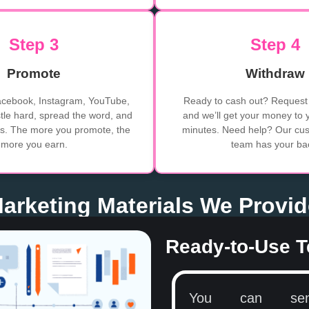
Step 3
Step 4
Promote
Withdraw
acebook, Instagram, YouTube,
Ready to cash out? Request 
le hard, spread the word, and
and we’ll get your money to 
ers. The more you promote, the
minutes. Need help? Our cus
more you earn.
team has your ba
 Marketing Materials We Provi
Ready-to-Use T
You can se