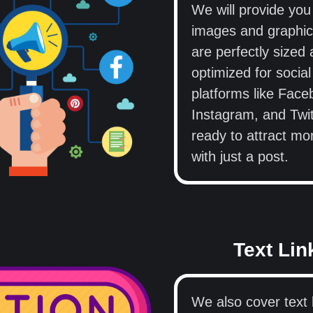
We will provide you
images and graphic
are perfectly sized
optimized for socia
platforms like Face
Instagram, and Twit
ready to attract mo
with just a post.
Text Lin
We also cover text l