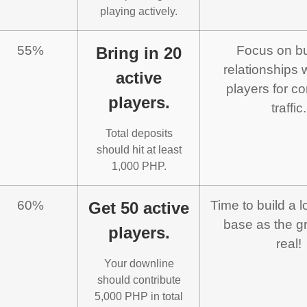
playing actively.
55%
Focus on bu
Bring in 20
relationships 
active
players for co
players.
traffic.
Total deposits
should hit at least
1,000 PHP.
60%
Time to build a l
Get 50 active
base as the gr
players.
real!
Your downline
should contribute
5,000 PHP in total