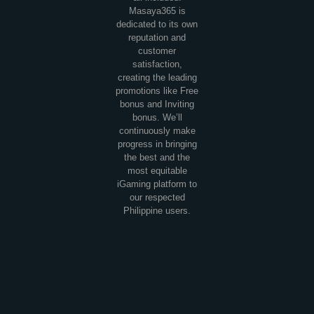
Masaya365 is
dedicated to its own
reputation and
customer
satisfaction,
creating the leading
promotions like Free
bonus and Inviting
bonus. We’ll
continuously make
progress in bringing
the best and the
most equitable
iGaming platform to
our respected
Philippine users.