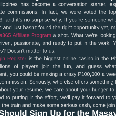
ippines has become a conversation starter, esp
ate commissions. In fact, we were voted the top 
, and it’s no surprise why. If you’re someone wh
 and just hasn’t found the right opportunity yet, m
365 Affiliate Program
a shot. What we’re looking 
driven, passionate, and ready to put in the work.
s? Doesn’t matter to us.
in Register
is the biggest online casino in the Ph
llions of players join the fun, and guess wha
ent, you could be making a crazy P100,000 a week
mmission. Seriously, who else offers something l
about your resume, we care about your hunger to
 to putting in the effort, we’ll pay it forward to y
 the train and make some serious cash, come join
Should Sign Up for the Masa