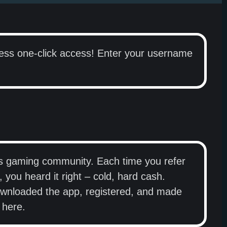
less one-click access! Enter your username
its gaming community. Each time you refer
 you heard it right – cold, hard cash.
downloaded the app, registered, and made
n here.