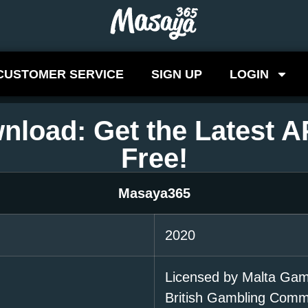
CUSTOMER SERVICE
SIGN UP
LOGIN
load: Get the Latest AP
Free!
Masaya365
2020
Licensed by Malta Gam
British Gambling Comm