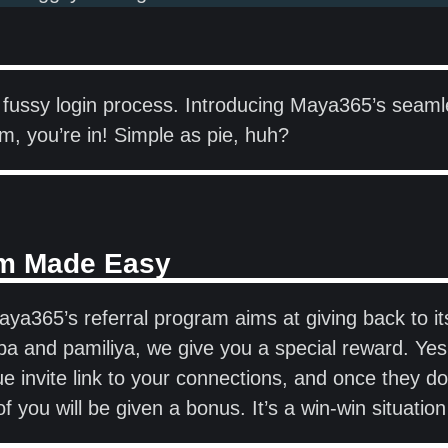
a fussy login process. Introducing Maya365’s seam
, you’re in! Simple as pie, huh?
am Made Easy
aya365’s referral program aims at giving back to 
pa and pamiliya, we give you a special reward. Yes,
e invite link to your connections, and once they 
 of you will be given a bonus. It’s a win-win situatio