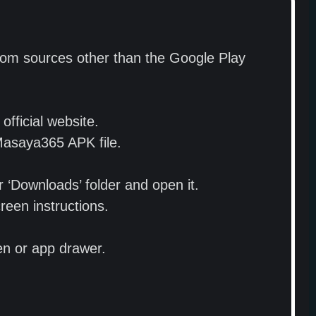
from sources other than the Google Play
fficial website.
Masaya365 APK file.
r ‘Downloads’ folder and open it.
creen instructions.
en or app drawer.