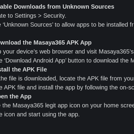
nable Downloads from Unknown Sources
te to Settings > Security.
 ‘Unknown Sources’ to allow apps to be installed 
ownload the Masaya365 APK App
p your device’s web browser and visit Masaya365’s o
e ‘Download Android App’ button to download the 
stall the APK File
he file is downloaded, locate the APK file from you
e APK file and install the app by following the on-s
pen the App
 the Masaya365 legit app icon on your home scre
e icon and start using the app.