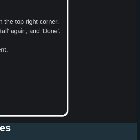
n the top right corner.
all’ again, and ‘Done’.
nt.
nes