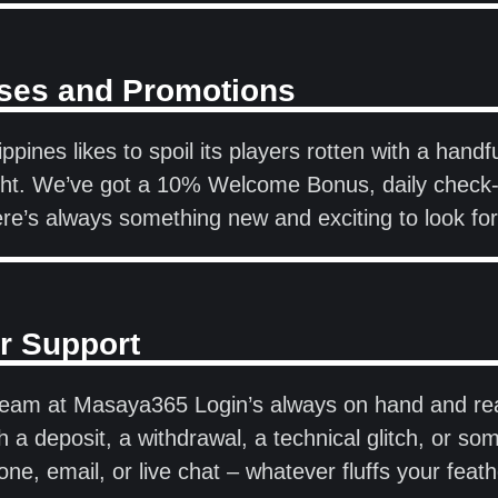
ses and Promotions
pines likes to spoil its players rotten with a hand
ight. We’ve got a 10% Welcome Bonus, daily check-
e’s always something new and exciting to look fo
r Support
eam at Masaya365 Login’s always on hand and ready
a deposit, a withdrawal, a technical glitch, or somet
one, email, or live chat – whatever fluffs your feath