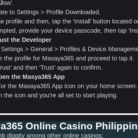
llow’.
ate to Settings > Profile Downloaded.
e profile and then, tap the ‘Install’ button located o
mpted, provide your device passcode, then tap ‘Inst
rust the Developer
 Settings > General > Profiles & Device Manageme
e the profile for Masaya365 and proceed to tap it.
rust’ and then ‘Trust’ again to confirm.
Open the Masya365 App
for the Masaya365 App icon on your home screen.
 the icon and you’re all set to start playing.
ya365 Online Casino Philippi
 diggity among other online casinos: