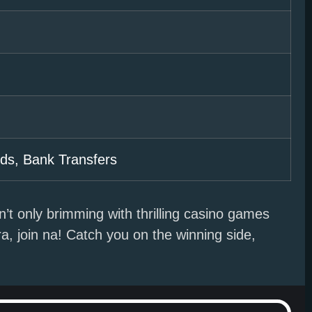
rds, Bank Transfers
sn’t only brimming with thrilling casino games
a, join na! Catch you on the winning side,