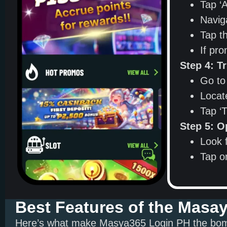
Tap ‘A
Navig
Tap th
If pro
Step 4: T
Go to
Locat
Tap ‘T
Step 5: 
Look 
Tap on
Best Features of the Masa
Here’s what make Masya365 Login PH the bomb