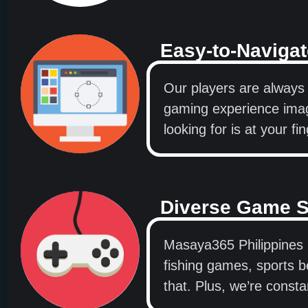
Easy-to-Navigat
Our players are always 
gaming experience imagi
looking for is at your f
Diverse Game S
Masaya365 Philippines b
fishing games, sports 
that. Plus, we’re consta