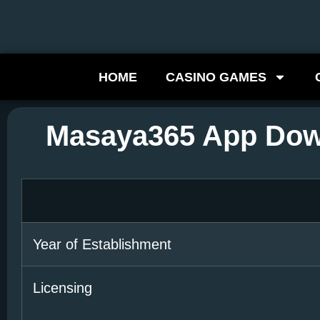
HOME
CASINO GAMES
Masaya365 App Down
Year of Establishment
Licensing