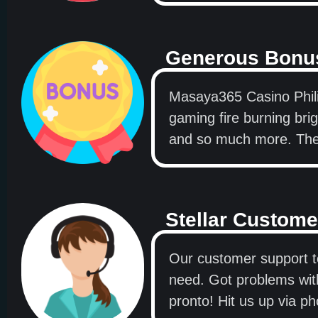
Generous Bonu
Masaya365 Casino Philip
gaming fire burning br
and so much more. Ther
Stellar Custome
Our customer support t
need. Got problems with 
pronto! Hit us up via ph