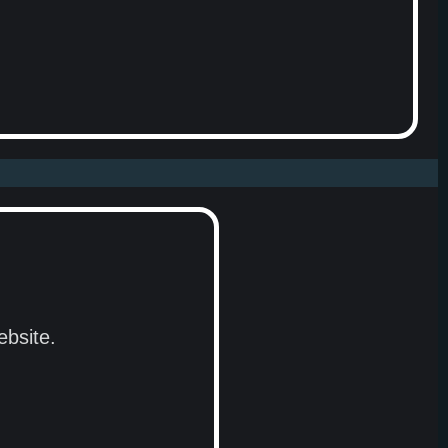
bsite.