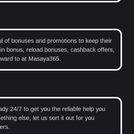
ful of bonuses and promotions to keep their
in bonus, reload bonuses, cashback offers,
rward to at Masaya365.
 24/7 to get you the reliable help you
hing else, let us sort it out for you
ers.