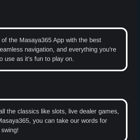
t of the Masaya365 App with the best
seamless navigation, and everything you’re
 use as it’s fun to play on.
the classics like slots, live dealer games,
 Masaya365, you can take our words for
 swing!