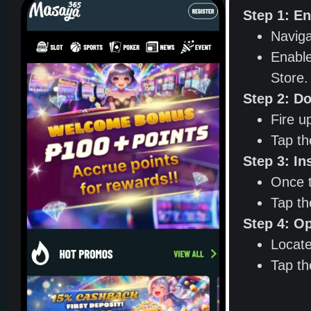
Step 1: E
Naviga
Enable
Store.
Step 2: D
Fire u
Tap th
Step 3: In
Once t
Tap th
Step 4: O
Locate
Tap th