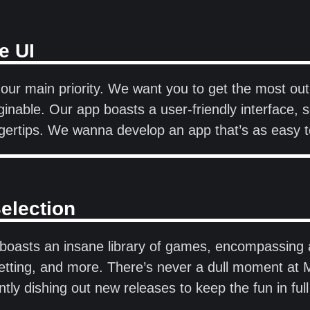
e UI
our main priority. We want you to get the most ou
nable. Our app boasts a user-friendly interface, 
ingertips. We wanna develop an app that’s as easy to
election
oasts an insane library of games, encompassing all 
betting, and more. There’s never a dull moment at
ntly dishing out new releases to keep the fun in full