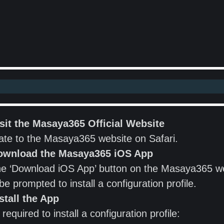
isit the Masaya365 Official Website
ate to the Masaya365 website on Safari.
Download the Masaya365 iOS App
he ‘Download iOS App’ button on the Masaya365 we
 be prompted to install a configuration profile.
stall the App
equired to install a configuration profile: