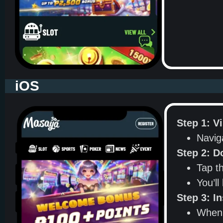
iOS
Step 1: V
Navig
Step 2: 
Tap t
You’ll
Step 3: In
When r