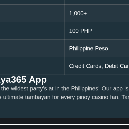
1,000+
100 PHP
Philippine Peso
Credit Cards, Debit Ca
aya365 App
the wildest party’s at in the Philippines! Our app i
e ultimate tambayan for every pinoy casino fan. Tar