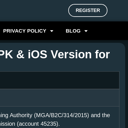
REGISTER
PRIVACY POLICY
BLOG
K & iOS Version for
ing Authority (MGA/B2C/314/2015) and the
ission (account 45235).