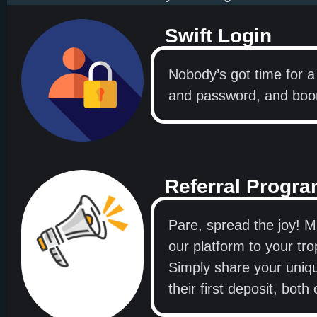
Swift Login
Nobody’s got time for 
and password, and boom
Referral Progr
Pare, spread the joy! M
our platform to your tro
Simply share your uniqu
their first deposit, both