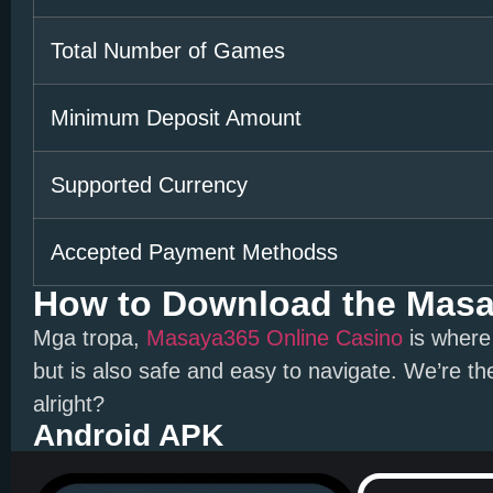
Total Number of Games
Minimum Deposit Amount
Supported Currency
Accepted Payment Methodss
How to Download the Mas
Mga tropa,
Masaya365 Online Casino
is where 
but is also safe and easy to navigate. We’re th
alright?
Android APK