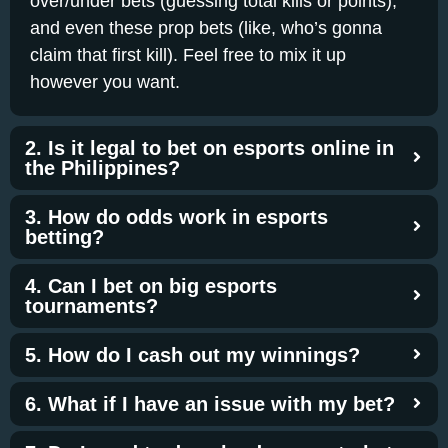
over/under bets (guessing total kills or points),
and even these prop bets (like, who’s gonna
claim that first kill). Feel free to mix it up
however you want.
2. Is it legal to bet on esports online in
the Philippines?
3. How do odds work in esports
betting?
4. Can I bet on big esports
tournaments?
5. How do I cash out my winnings?
6. What if I have an issue with my bet?