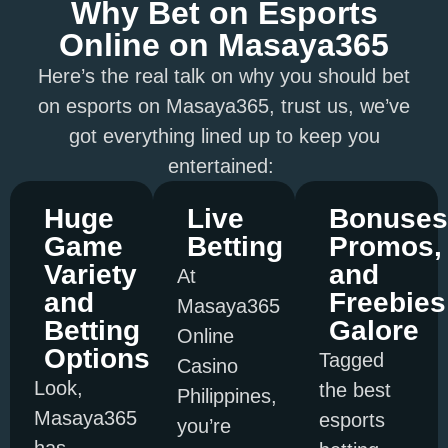
Why Bet on Esports
Online on Masaya365
Here’s the real talk on why you should bet
on esports on Masaya365, trust us, we’ve
got everything lined up to keep you
entertained:
Huge
Live
Bonuses
Game
Betting
Promos,
Variety
and
At
and
Freebies
Masaya365
Betting
Galore
Online
Options
Tagged
Casino
Look,
the best
Philippines,
Masaya365
esports
you’re