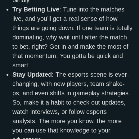
blindly.
Try Betting Live
: Tune into the matches
live, and you’ll get a real sense of how
things are going down. If one team is totally
dominating, why wait until after the match
to bet, right? Get in and make the most of
that momentum. You gotta be quick and
smart.
Stay Updated
: The esports scene is ever-
changing, with new players, team shake-
ps, and even shifts in gameplay strategies.
So, make it a habit to check out updates,
watch interviews, or follow esports
analysts. The more you know, the more
you can use that knowledge to your