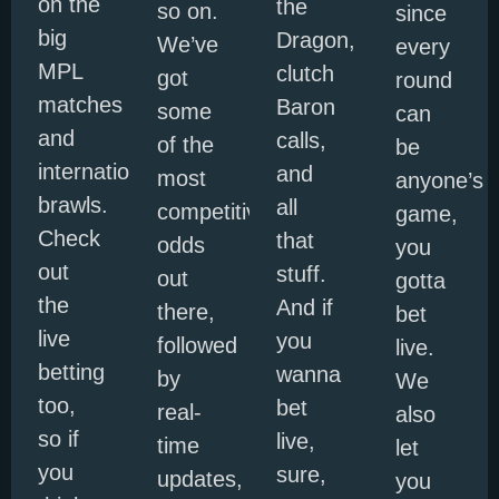
on the
the
so on.
since
big
Dragon,
We’ve
every
MPL
clutch
got
round
matches
Baron
some
can
and
calls,
of the
be
international
and
most
anyone’s
brawls.
all
competitive
game,
Check
that
odds
you
out
stuff.
out
gotta
the
And if
there,
bet
live
you
followed
live.
betting
wanna
by
We
too,
bet
real-
also
so if
live,
time
let
you
sure,
updates,
you