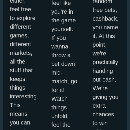
either,
random
feel like
feel free
free bets,
you’re in
to explore
cashback,
the game
different
you name
yourself.
games,
it. At this
If you
different
point,
wanna
markets,
we’re
throw a
all the
practically
bet down
stuff that
handing
mid-
keeps
out cash.
match, go
things
We’re
for it!
interesting.
giving you
Watch
This
extra
things
means
chances
unfold,
you can
to win
feel the