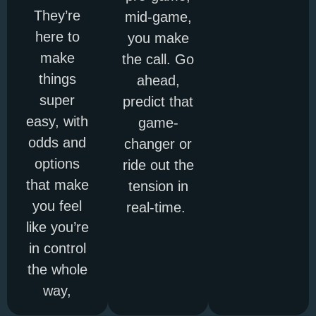
They’re
mid-game,
here to
you make
make
the call. Go
things
ahead,
super
predict that
easy, with
game-
odds and
changer or
options
ride out the
that make
tension in
you feel
real-time.
like you’re
in control
the whole
way,