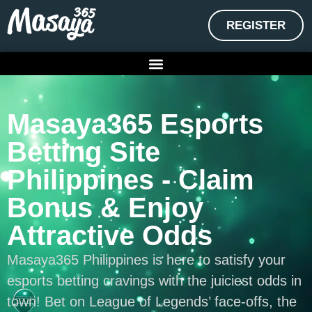
REGISTER
Masaya365 Esports
Betting Site
Philippines - Claim
Bonus & Enjoy
Attractive Odds
Masaya365 Philippines is here to satisfy your
esports betting cravings with the juiciest odds in
town! Bet on League of Legends’ face-offs, the