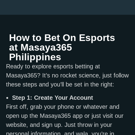
How to Bet On Esports
at Masaya365
Philippines
Ready to explore esports betting at
Masaya365? It’s no rocket science, just follow
these steps and you’ll be set in the right:
Step 1: Create Your Account
First off, grab your phone or whatever and
open up the Masaya365 app or just visit our
website, and sign up. Just throw in your
personal information, and wala, you’re in.