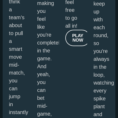
think
feel
making
keep
a
free
you
up
team’s
to go
feel
with
about
all in!
like
each
to pull
you’re
round,
PLAY
NOW
a
completely
so
smart
in the
you’re
move
game.
always
mid-
And
in the
match,
yeah,
loop,
you
you
watching
can
can
every
jump
bet
spike
in
mid-
plant
instantly
game,
and