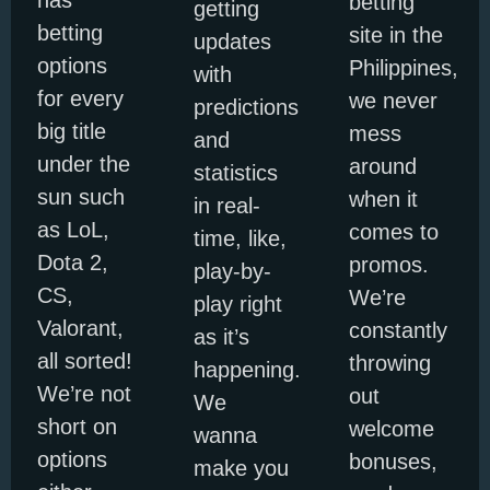
has
betting
getting
betting
site in the
updates
options
Philippines,
with
for every
we never
predictions
big title
mess
and
under the
around
statistics
sun such
when it
in real-
as LoL,
comes to
time, like,
Dota 2,
promos.
play-by-
CS,
We’re
play right
Valorant,
constantly
as it’s
all sorted!
throwing
happening.
We’re not
out
We
short on
welcome
wanna
options
bonuses,
make you