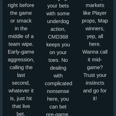
right before
markets
your bets
the game
like Player
with some
or smack
props, Map
underdog
in the
winners,
action,
middle of a
yep, all
CMD368
team wipe.
here.
keeps you
Early-game
Wanna call
on your
aggression,
it mid-
toes. No
calling the
game?
dealing
last
Trust your
with
second,
instincts
complicated
whatever it
and go for
nonsense
is, just hit
it!
here, you
that live
can bet
bet.
pre-game,