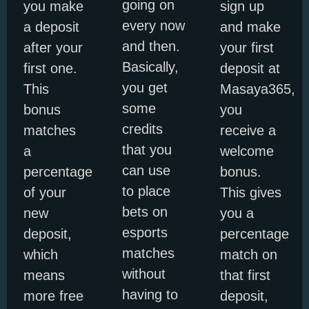
going on
you make
sign up
every now
a deposit
and make
and then.
after your
your first
Basically,
first one.
deposit at
you get
This
Masaya365,
some
bonus
you
credits
matches
receive a
that you
a
welcome
can use
percentage
bonus.
to place
of your
This gives
bets on
new
you a
esports
deposit,
percentage
matches
which
match on
without
means
that first
having to
more free
deposit,