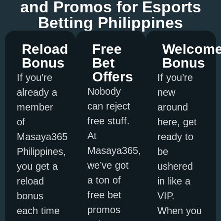
and Promos for Esports
Betting Philippines
Reload
Free
Welcom
Bonus
Bet
Bonus
Offers
If you’re
If you’re
Nobody
already a
new
can reject
member
around
free stuff.
of
here, get
At
Masaya365
ready to
Masaya365,
Philippines,
be
we’ve got
you get a
ushered
a ton of
reload
in like a
free bet
bonus
VIP.
promos
each time
When you