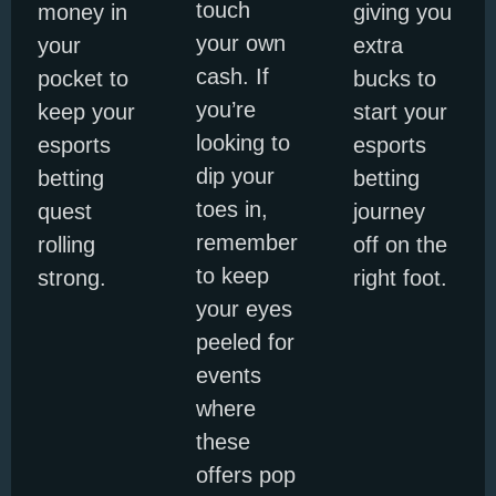
touch
money in
giving you
your own
your
extra
cash. If
pocket to
bucks to
you’re
keep your
start your
looking to
esports
esports
dip your
betting
betting
toes in,
quest
journey
remember
rolling
off on the
to keep
strong.
right foot.
your eyes
peeled for
events
where
these
offers pop