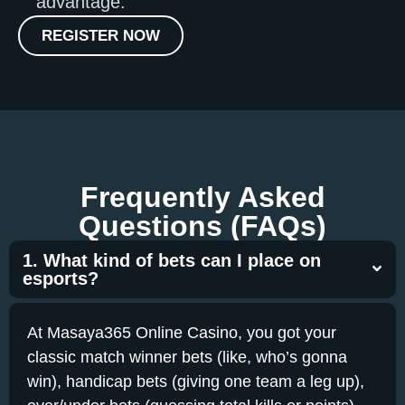
advantage.
REGISTER NOW
Frequently Asked
Questions (FAQs)
1. What kind of bets can I place on
esports?
At Masaya365 Online Casino, you got your
classic match winner bets (like, who’s gonna
win), handicap bets (giving one team a leg up),