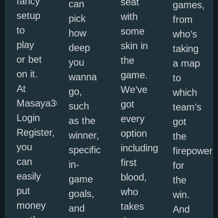
fancy
seat
can
games,
setup
with
pick
from
to
some
how
who’s
play
skin in
deep
taking
or bet
the
you
a map
on it.
game.
wanna
to
At
We’ve
go,
which
Masaya365
got
such
team’s
Login
every
as the
got
Register,
option
winner,
the
you
including
specific
firepower
can
first
in-
for
easily
blood,
game
the
put
who
goals,
win.
money
takes
and
And