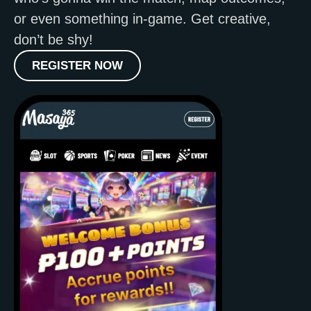
or even something in-game. Get creative,
don’t be shy!
REGISTER NOW