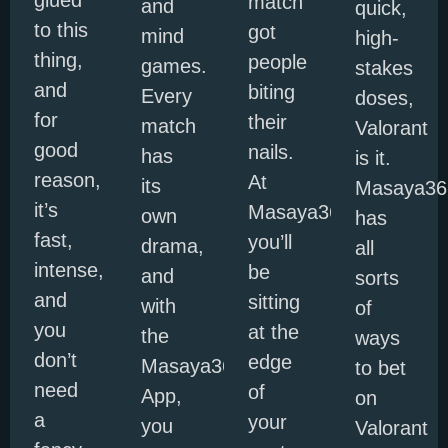
glued
match
and
quick,
to this
got
mind
high-
thing,
people
games.
stakes
and
biting
Every
doses,
for
their
match
Valorant
good
nails.
has
is it.
reason,
At
its
Masaya36
it’s
Masaya365,
own
has
fast,
you’ll
drama,
all
intense,
be
and
sorts
and
sitting
with
of
you
at the
the
ways
don’t
edge
Masaya365
to bet
need
of
App,
on
a
your
you
Valorant