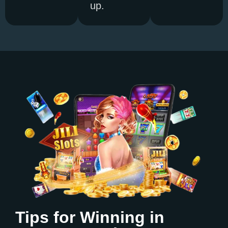
up.
Tips for Winning in