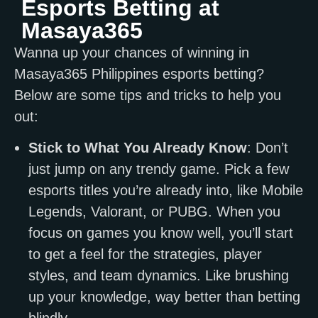
Esports Betting at
Masaya365
Wanna up your chances of winning in
Masaya365 Philippines esports betting?
Below are some tips and tricks to help you
out:
Stick to What You Already Know
: Don’t
just jump on any trendy game. Pick a few
esports titles you’re already into, like Mobile
Legends, Valorant, or PUBG. When you
focus on games you know well, you’ll start
to get a feel for the strategies, player
styles, and team dynamics. Like brushing
up your knowledge, way better than betting