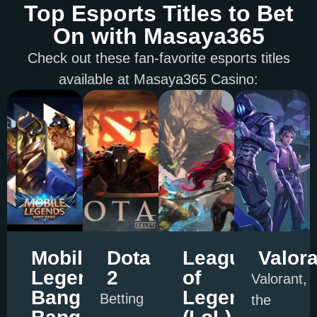
Top Esports Titles to Bet
On with Masaya365
Check out these fan-favorite esports titles
available at Masaya365 Casino:
Mobile
Dota
League
Valor
Legends:
2
of
Valorant,
Bang
Legends
Betting
the