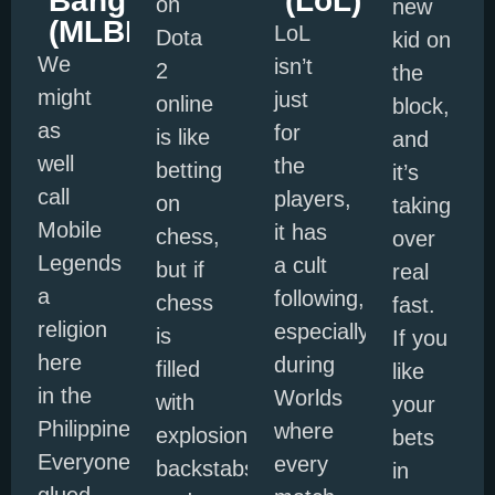
Bang
(LoL)
on
new
(MLBB)
LoL
Dota
kid on
We
isn’t
2
the
might
just
online
block,
as
for
is like
and
well
the
betting
it’s
call
players,
on
taking
Mobile
it has
chess,
over
Legends
a cult
but if
real
a
following,
chess
fast.
religion
especially
is
If you
here
during
filled
like
in the
Worlds
with
your
Philippines.
where
explosions,
bets
Everyone’s
every
backstabs,
in