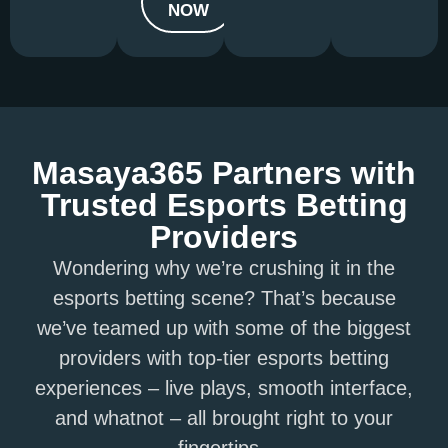
NOW
Masaya365 Partners with
Trusted Esports Betting
Providers
Wondering why we’re crushing it in the
esports betting scene? That’s because
we’ve teamed up with some of the biggest
providers with top-tier esports betting
experiences – live plays, smooth interface,
and whatnot – all brought right to your