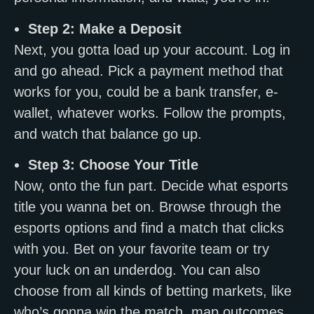
Step 2: Make a Deposit
Next, you gotta load up your account. Log in
and go ahead. Pick a payment method that
works for you, could be a bank transfer, e-
wallet, whatever works. Follow the prompts,
and watch that balance go up.
Step 3: Choose Your Title
Now, onto the fun part. Decide what esports
title you wanna bet on. Browse through the
esports options and find a match that clicks
with you. Bet on your favorite team or try
your luck on an underdog. You can also
choose from all kinds of betting markets, like
who’s gonna win the match, map outcomes,