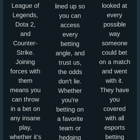
League of
looked at
lined up so
Legends,
every
you can
Dota 2,
possible
access
and
way
every
Counter-
someone
betting
Strike.
could bet
angle, and
Joining
on a match
trust us,
forces with
and went
the odds
them
with it.
don’t lie.
means you
They have
Whether
can throw
you
you’re
in a bet on
covered
betting on
any insane
with all
a favorite
play,
esports
team or
whether it’s
betting
hedging