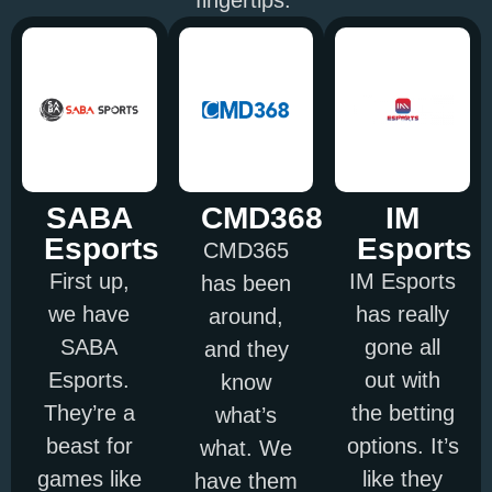
fingertips.
SABA
CMD368
IM
Esports
Esports
CMD365
First up,
IM Esports
has been
we have
has really
around,
SABA
gone all
and they
Esports.
out with
know
They’re a
the betting
what’s
beast for
options. It’s
what. We
games like
like they
have them