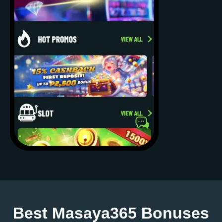
Best Masaya365 Bonuses