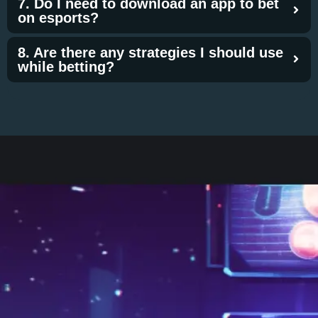
7. Do I need to download an app to bet
on esports?
8. Are there any strategies I should use
while betting?