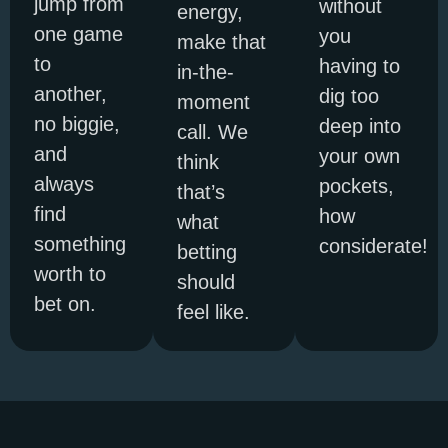
jump from
without
energy,
one game
you
make that
to
having to
in-the-
another,
dig too
moment
no biggie,
deep into
call. We
and
your own
think
always
pockets,
that’s
find
how
what
something
considerate!
betting
worth to
should
bet on.
feel like.