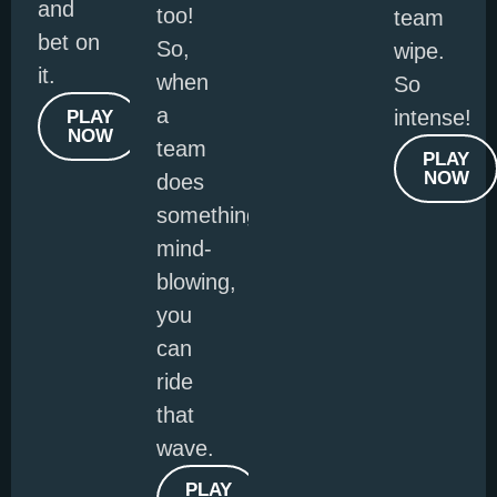
and
too!
team
bet on
So,
wipe.
it.
when
So
a
intense!
PLAY
NOW
team
PLAY
NOW
does
something
mind-
blowing,
you
can
ride
that
wave.
PLAY