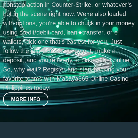
nonstop action in Counter-Strike, or whatever’s
hot in the scene right now. We’re also loaded
with options, you’re able to chuck in your money
using credit/debit card, bank transfer, or e-
wallets, pick one that’s easiest for you. Just
follow the instructions we lay out, make a
deposit, and you’re ready to place a bet online.
So, why wait? Register and start backing your
favorite teams with Masaya365 Online Casino
Philippines today!
MORE INFO