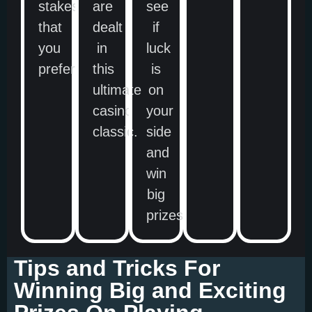
stakes
are
see
that
dealt
if
you
in
luck
prefer.
this
is
ultimate
on
casino
your
classic.
side
and
win
big
prizes.
Tips and Tricks For
Winning Big and Exciting