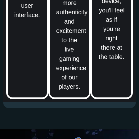
device,
more
user
you’ll feel
authenticity
interface.
as if
and
you’re
excitement
right
to the
there at
live
the table.
gaming
experience
of our
players.