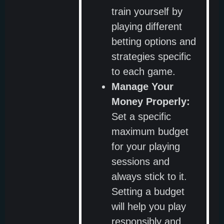
train yourself by
playing different
betting options and
strategies specific
to each game.
Manage Your
Money Properly:
Set a specific
maximum budget
for your playing
sessions and
always stick to it.
Setting a budget
will help you play
responsibly and