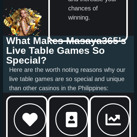
chances of
winning.
What Makes Masaya365’s
Live Table Games So
Special?
Here are the worth noting reasons why our
live table games are so special and unique
than other casinos in the Philippines: