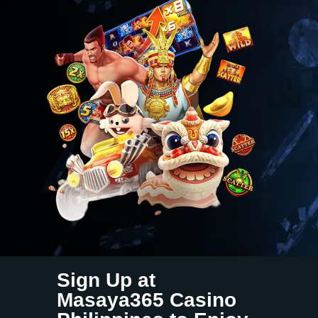
Sign Up at
Masaya365 Casino