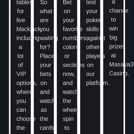
a
tables
So
Bet
test
chance
for
what
on
your
to
live
are
your
poker
win
blackjack,
you
favorite
skills
big
including
waiting
numbers,
against
prizes
a
for?
colors,
other
at
lot
Place
or
players
Masaya3
of
your
sections
on
Casino.
VIP
bets
now,
our
options,
on
and
platform.
where
and
watch
you
watch
the
can
as
wheel
choose
the
spin
the
cards
to