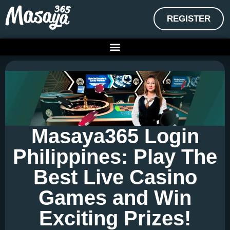
REGISTER
Masaya365 Login
Philippines: Play The
Best Live Casino
Games and Win
Exciting Prizes!