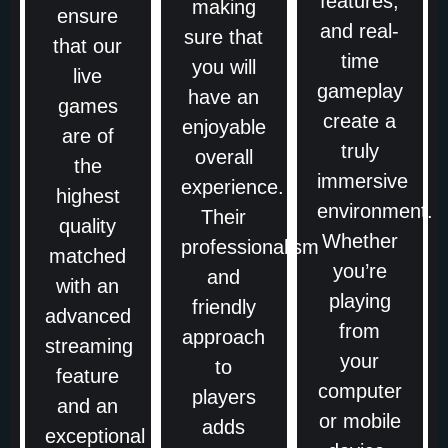
features,
making
ensure
and real-
sure that
that our
time
you will
live
gameplay
have an
games
create a
enjoyable
are of
truly
overall
the
immersive
experience.
highest
environment.
Their
quality
Whether
professionalism
matched
you’re
and
with an
playing
friendly
advanced
from
approach
streaming
your
to
feature
computer
players
and an
or mobile
adds
exceptional