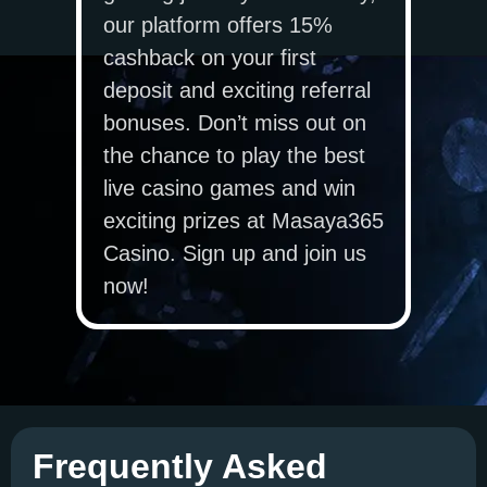
our platform offers 15%
cashback on your first
deposit and exciting referral
bonuses. Don’t miss out on
the chance to play the best
live casino games and win
exciting prizes at Masaya365
Casino. Sign up and join us
now!
Frequently Asked