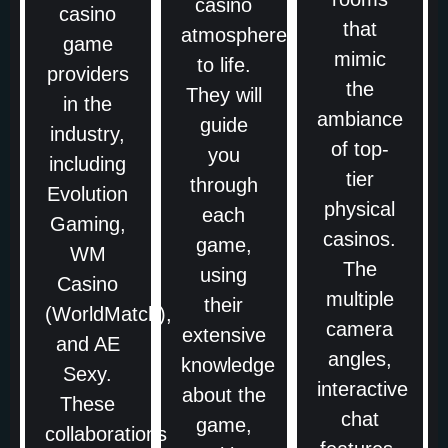
casino
casino
that
atmosphere
game
mimic
to life.
providers
the
They will
in the
ambiance
guide
industry,
of top-
you
including
tier
through
Evolution
physical
each
Gaming,
casinos.
game,
WM
The
using
Casino
multiple
their
(WorldMatch),
camera
extensive
and AE
angles,
knowledge
Sexy.
interactive
about the
These
chat
game,
collaborations