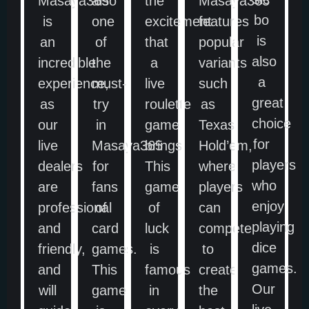
Masaya365
also
the
Masaya365
bo
is
one
excitement
features
is
an
of
that
popular
also
incredible
the
a
variants
a
experience,
must-
live
such
great
as
try
roulette
as
choice
our
in
game
Texas
for
live
Masaya365
brings.
Hold’em,
players
dealers
for
This
where
who
are
fans
game
players
enjoy
professional
of
of
can
playing
and
card
luck
compete
dice
friendly,
games.
is
to
games.
and
This
famous
create
Our
will
game
in
the