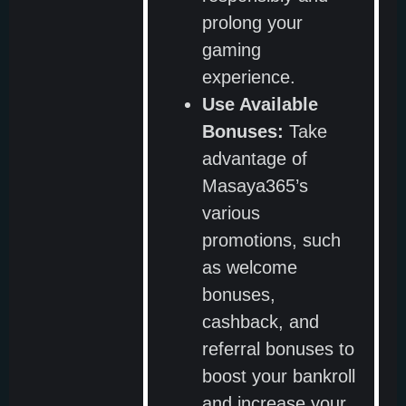
prolong your
gaming
experience.
Use Available
Bonuses:
Take
advantage of
Masaya365’s
various
promotions, such
as welcome
bonuses,
cashback, and
referral bonuses to
boost your bankroll
and increase your