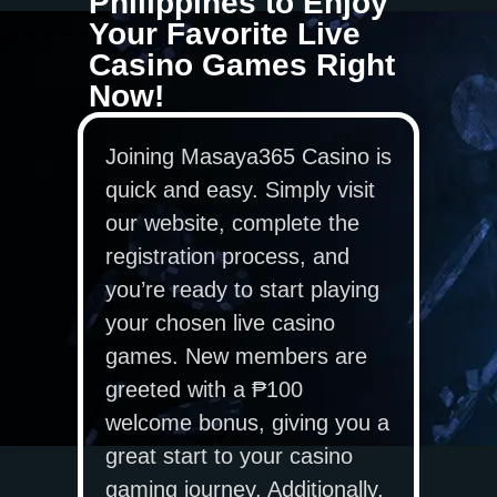
Philippines to Enjoy
Your Favorite Live
Casino Games Right
Now!
Joining Masaya365 Casino is
quick and easy. Simply visit
our website, complete the
registration process, and
you’re ready to start playing
your chosen live casino
games. New members are
greeted with a ₱100
welcome bonus, giving you a
great start to your casino
gaming journey. Additionally,