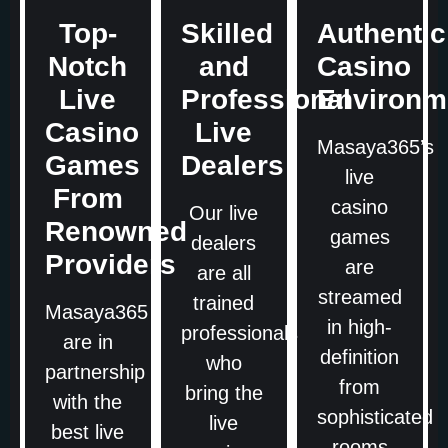
Top-
Skilled
Authentic
Notch
and
Casino
Live
Professional
Environm
Casino
Live
Masaya365’s
Games
Dealers
live
From
casino
Our live
Renowned
games
dealers
Providers
are
are all
streamed
trained
Masaya365
in high-
professionals
are in
definition
who
partnership
from
bring the
with the
sophisticated
live
best live
rooms