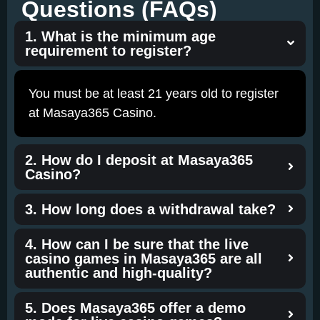
Questions (FAQs)
1. What is the minimum age
requirement to register?
You must be at least 21 years old to register
at Masaya365 Casino.
2. How do I deposit at Masaya365
Casino?
3. How long does a withdrawal take?
4. How can I be sure that the live
casino games in Masaya365 are all
authentic and high-quality?
5. Does Masaya365 offer a demo