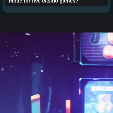
mode for live casino games?