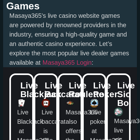
Games
Masaya365’s
live casino website
games
are powered by renowned providers in the
industry, ensuring a high-quality game and
an authentic casino experience. Let’s
explore the most popular live dealer games
available at
Masaya365 Login
:
Live
Live
Live
Live
Live
Blackjack
Baccarat
Roulette
Poker
Sic
Bo
Live
Live
Masaya365
Live
Masaya3
Blackjack
baccarat
also
poker
live
at
is
offers
at
sic