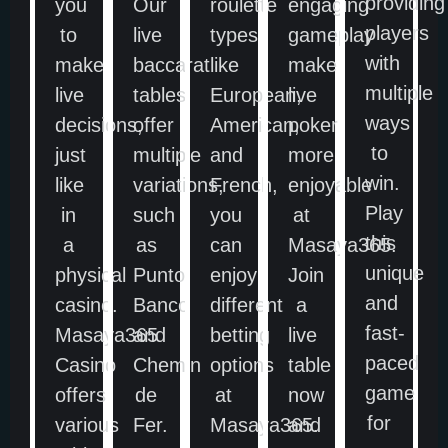
providing
you
Our
roulette
engaging
players
to
live
types
gameplay
with
make
baccarat
like
make
multiple
live
tables
European,
live
ways
decisions,
offer
American,
poker
to
just
multiple
and
more
win.
like
variations,
French,
enjoyable
Play
in
such
you
at
this
a
as
can
Masaya365.
unique
physical
Punto
enjoy
Join
and
casino.
Banco
different
a
fast-
Masaya365
and
betting
live
paced
Casino
Chemin
options
table
game
offers
de
at
now
for
various
Fer.
Masaya365.
and