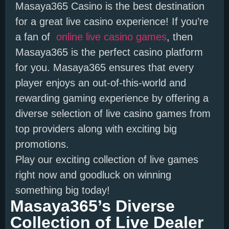
Masaya365 Casino is the best destination
for a great live casino experience! If you’re
a fan of
online live casino games
, then
Masaya365 is the perfect casino platform
for you. Masaya365 ensures that every
player enjoys an out-of-this-world and
rewarding gaming experience by offering a
diverse selection of live casino games from
top providers along with exciting big
promotions.
Play our exciting collection of live games
right now and goodluck on winning
something big today!
Masaya365’s Diverse
Collection of Live Dealer