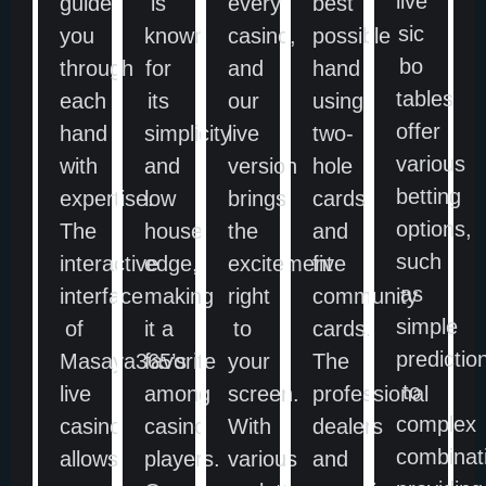
live
guide
is
every
best
sic
you
known
casino,
possible
bo
through
for
and
hand
tables
each
its
our
using
offer
hand
simplicity
live
two-
various
with
and
version
hole
betting
expertise.
low
brings
cards
options,
The
house
the
and
such
interactive
edge,
excitement
five
as
interface
making
right
community
simple
of
it a
to
cards.
predictio
Masaya365’s
favorite
your
The
to
live
among
screen.
professional
complex
casino
casino
With
dealers
combinat
allows
players.
various
and