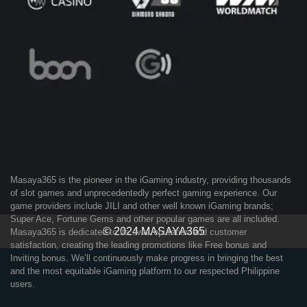
Masaya365 is the pioneer in the iGaming industry, providing thousands
of slot games and unprecedentedly perfect gaming experience. Our
game providers include JILI and other well known iGaming brands;
Super Ace, Fortune Gems and other popular games are all included.
© 2024 MASAYA365
Masaya365 is dedicated to its own reputation and customer
satisfaction, creating the leading promotions like Free bonus and
Inviting bonus. We’ll continuously make progress in bringing the best
and the most equitable iGaming platform to our respected Philippine
users.