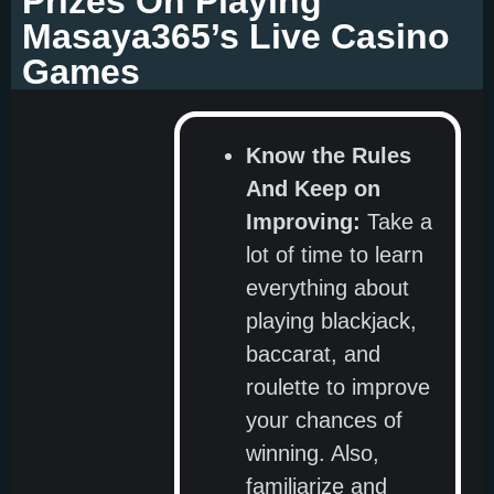
Prizes On Playing
Masaya365’s Live Casino
Games
Know the Rules
And Keep on
Improving:
Take a
lot of time to learn
everything about
playing blackjack,
baccarat, and
roulette to improve
your chances of
winning. Also,
familiarize and